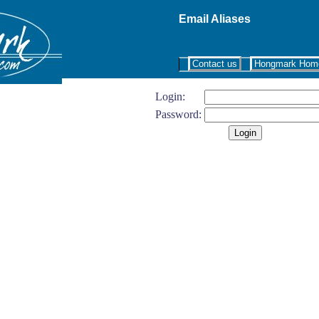
Email Aliases
Contact us
Hongmark Hom
Login:
Password: