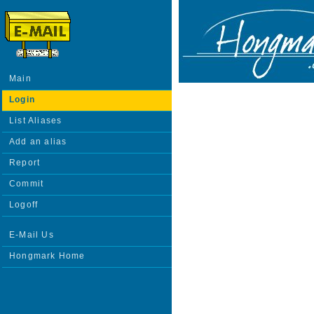
Main
Login
List Aliases
Add an alias
Report
Commit
Logoff
E-Mail Us
Hongmark Home